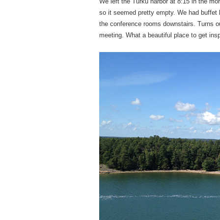
We left the Turku harbor at 8:15 in the m
so it seemed pretty empty. We had buffet b
the conference rooms downstairs. Turns out
meeting. What a beautiful place to get insp