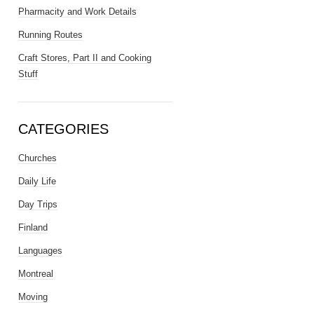
Pharmacity and Work Details
Running Routes
Craft Stores, Part II and Cooking
Stuff
CATEGORIES
Churches
Daily Life
Day Trips
Finland
Languages
Montreal
Moving