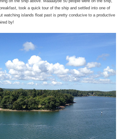
orning on the ship above. Maaaaybe 50 people were on the ship,
reakfast, took a quick tour of the ship and settled into one of
 watching islands float past is pretty conducive to a productive
ired by!