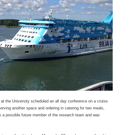
 at the University scheduled an all day conference on a cruise.
eserving another space and ordering in catering for two meals,
 as a possible future member of the research team and was