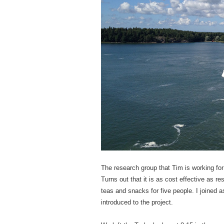
The research group that Tim is working for
Turns out that it is as cost effective as r
teas and snacks for five people. I joined
introduced to the project.