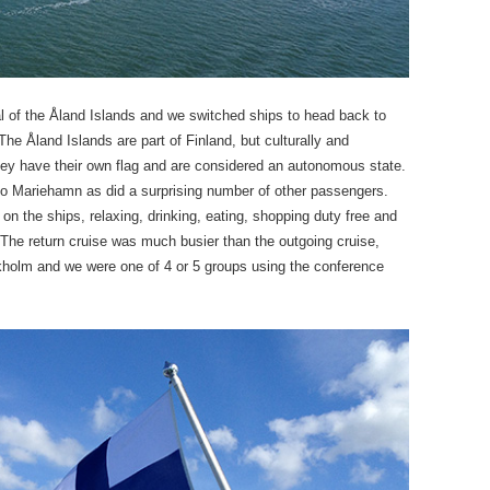
l of the Åland Islands and we switched ships to head back to
he Åland Islands are part of Finland, but culturally and
They have their own flag and are considered an autonomous state.
nto Mariehamn as did a surprising number of other passengers.
n the ships, relaxing, drinking, eating, shopping duty free and
. The return cruise was much busier than the outgoing cruise,
olm and we were one of 4 or 5 groups using the conference