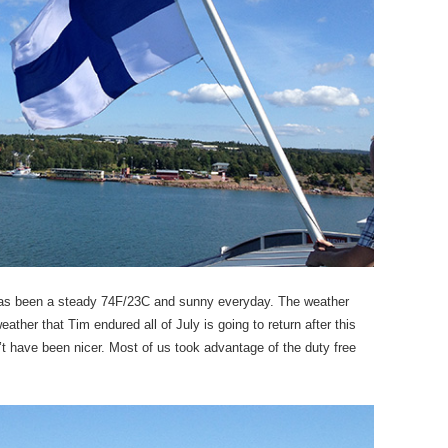
r has been a steady 74F/23C and sunny everyday. The weather
ather that Tim endured all of July is going to return after this
t have been nicer. Most of us took advantage of the duty free