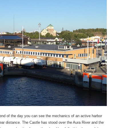
 end of the day you can see the mechanics of an active harbor
ear distance. The Castle has stood over the Aura River and the