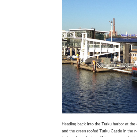
Heading back into the Turku harbor at the
and the green roofed Turku Castle in the n