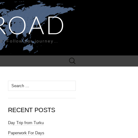
ROAD
nd. Follow our journey…
Search
for:
Search
for:
RECENT POSTS
Day Trip from Turku
Paperwork For Days