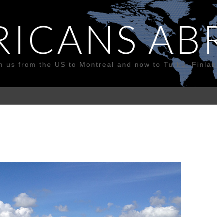
RICANS AB
n us from the US to Montreal and now to Turku, Finla