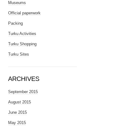
Museums
Official paperwork
Packing
Turku Activities
Turku Shopping
Turku Sites
ARCHIVES
September 2015
August 2015
June 2015
May 2015