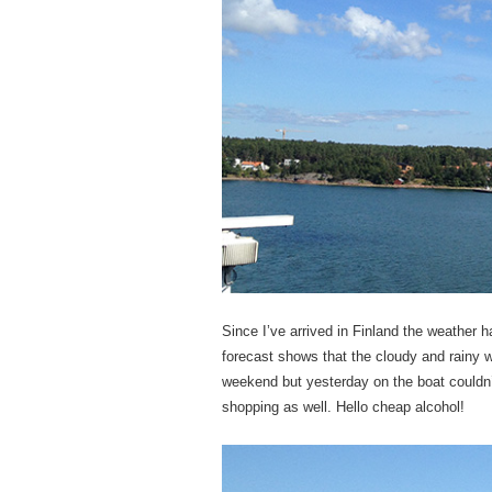
Since I’ve arrived in Finland the weathe
forecast shows that the cloudy and rainy we
weekend but yesterday on the boat couldn’
shopping as well. Hello cheap alcohol!