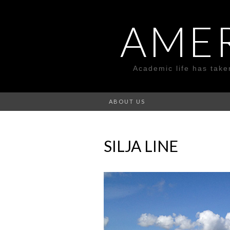
AME
Academic life has take
ABOUT US
SILJA LINE