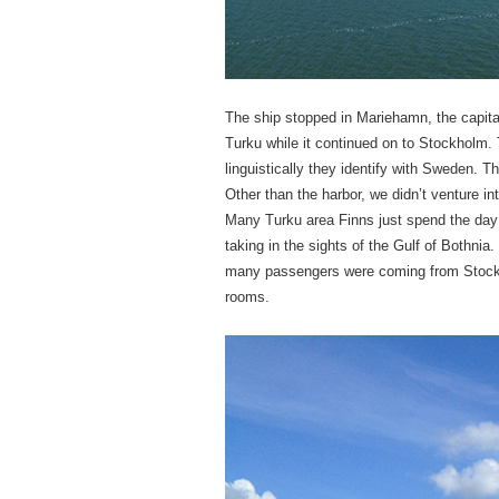
The ship stopped in Mariehamn, the capita
Turku while it continued on to Stockholm. T
linguistically they identify with Sweden. 
Other than the harbor, we didn’t venture i
Many Turku area Finns just spend the day o
taking in the sights of the Gulf of Bothnia
many passengers were coming from Stockh
rooms.