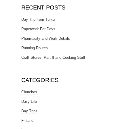
RECENT POSTS
Day Trip from Turku
Paperwork For Days
Pharmacity and Work Details
Running Routes
Craft Stores, Part II and Cooking Stuff
CATEGORIES
Churches
Daily Life
Day Trips
Finland