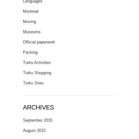
Languages
Montreal
Moving
Museums
Official paperwork
Packing
Turku Activities
Turku Shopping
Turku Sites
ARCHIVES
September 2015
August 2015