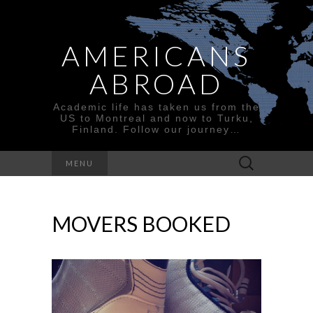
AMERICANS
ABROAD
Academic life has taken us from the
US to Montreal and now to Turku,
Finland. Follow our journey…
Search
MENU
for:
MOVERS BOOKED