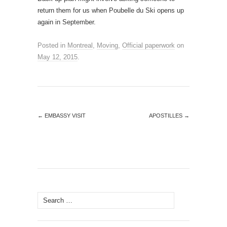
return them for us when Poubelle du Ski opens up
again in September.
Posted in
Montreal
,
Moving
,
Official paperwork
on
May 12, 2015
.
←
EMBASSY VISIT
APOSTILLES
→
Search
for: