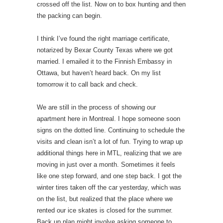
crossed off the list. Now on to box hunting and then
the packing can begin.
I think I’ve found the right marriage certificate,
notarized by Bexar County Texas where we got
married. I emailed it to the Finnish Embassy in
Ottawa, but haven’t heard back. On my list
tomorrow it to call back and check.
We are still in the process of showing our
apartment here in Montreal. I hope someone soon
signs on the dotted line. Continuing to schedule the
visits and clean isn’t a lot of fun. Trying to wrap up
additional things here in MTL, realizing that we are
moving in just over a month. Sometimes it feels
like one step forward, and one step back. I got the
winter tires taken off the car yesterday, which was
on the list, but realized that the place where we
rented our ice skates is closed for the summer.
Back up plan might involve asking someone to