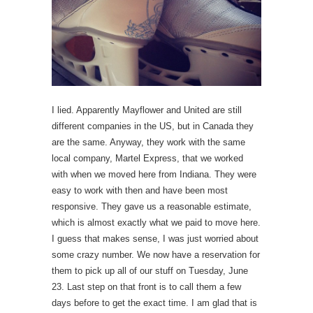
I lied. Apparently Mayflower and United are still
different companies in the US, but in Canada they
are the same. Anyway, they work with the same
local company, Martel Express, that we worked
with when we moved here from Indiana. They were
easy to work with then and have been most
responsive. They gave us a reasonable estimate,
which is almost exactly what we paid to move here.
I guess that makes sense, I was just worried about
some crazy number. We now have a reservation for
them to pick up all of our stuff on Tuesday, June
23. Last step on that front is to call them a few
days before to get the exact time. I am glad that is